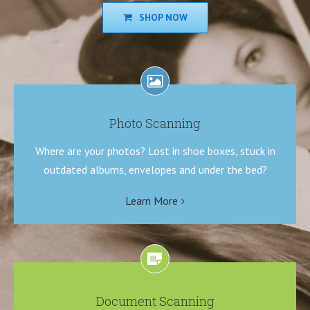
SHOP NOW
Photo Scanning
Where are your photos? Lost in shoe boxes, stuck in
outdated albums, envelopes and under the bed?
Learn More
Document Scanning