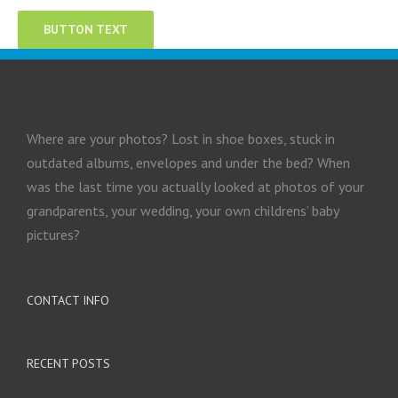
BUTTON TEXT
Where are your photos? Lost in shoe boxes, stuck in
outdated albums, envelopes and under the bed? When
was the last time you actually looked at photos of your
grandparents, your wedding, your own childrens’ baby
pictures?
CONTACT INFO
RECENT POSTS