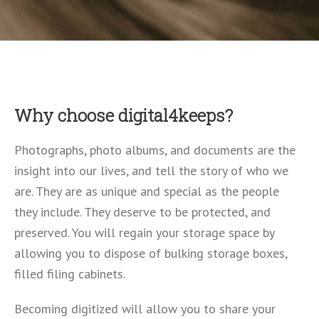
Why choose digital4keeps?
Photographs, photo albums, and documents are the
insight into our lives, and tell the story of who we
are. They are as unique and special as the people
they include. They deserve to be protected, and
preserved. You will regain your storage space by
allowing you to dispose of bulking storage boxes,
filled filing cabinets.
Becoming digitized will allow you to share your