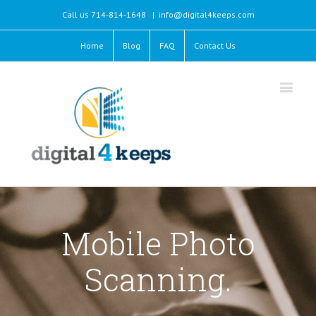
Call us 714-814-1648
|
info@digital4keeps.com
Home
Blog
FAQ
Contact Us
Mobile Photo
Scanning.