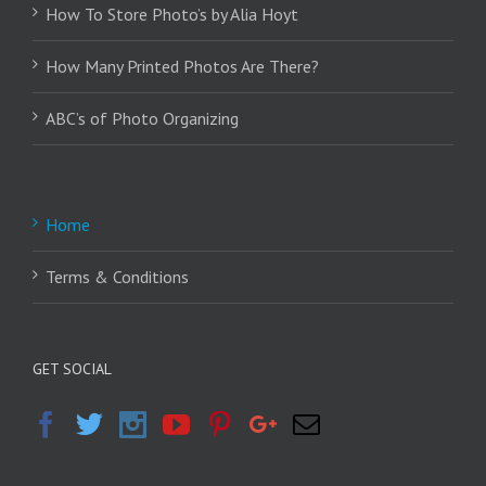
How To Store Photo’s by Alia Hoyt
How Many Printed Photos Are There?
ABC’s of Photo Organizing
Home
Terms & Conditions
GET SOCIAL