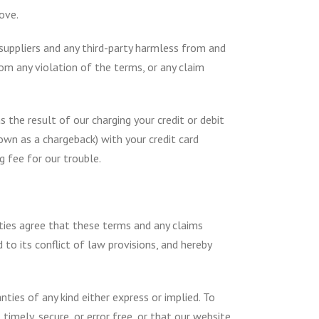
ove.
 suppliers and any third-party harmless from and
from any violation of the terms, or any claim
 the result of our charging your credit or debit
own as a chargeback) with your credit card
g fee for our trouble.
rties agree that these terms and any claims
to its conflict of law provisions, and hereby
nties of any kind either express or implied. To
timely, secure, or error free, or that our website