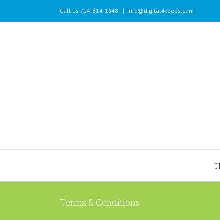
Call us 714-814-1648
|
info@digital4keeps.com
Terms & Conditions