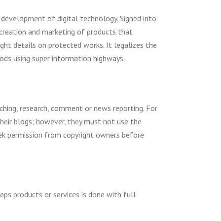
e development of digital technology. Signed into
s creation and marketing of products that
ight details on protected works. It legalizes the
ods using super information highways.
aching, research, comment or news reporting. For
heir blogs; however, they must not use the
 seek permission from copyright owners before
eps products or services is done with full