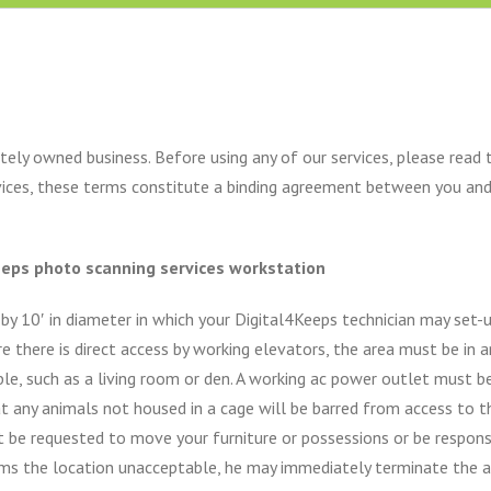
ely owned business. Before using any of our services, please read 
rvices, these terms constitute a binding agreement between you an
keeps photo scanning services workstation
 by 10′ in diameter in which your Digital4Keeps technician may set-
here is direct access by working elevators, the area must be in an e
le, such as a living room or den. A working ac power outlet must be
t any animals not housed in a cage will be barred from access to 
t be requested to move your furniture or possessions or be respons
eems the location unacceptable, he may immediately terminate the 