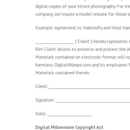
digital copies of your street photography. For 
company, we require a model release for those 
Example: Agreement to Indemnify and Hold Har
___________________ (“Client”) hereby represent
film Client desires to preserve and protect the 
Materials contained on electronic format will no
harmless Digital4Keeps.com and its employees f
Materials contained therein.
Client:________________________________________
Signature: ____________________________________
Date: ______________________
Digital Millennium Copyright Act