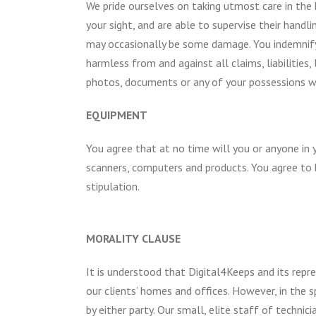
We pride ourselves on taking utmost care in the 
your sight, and are able to supervise their handl
may occasionally be some damage. You indemnify an
harmless from and against all claims, liabilitie
photos, documents or any of your possessions 
EQUIPMENT
You agree that at no time will you or anyone in 
scanners, computers and products. You agree to b
stipulation.
MORALITY CLAUSE
It is understood that Digital4Keeps and its repre
our clients’ homes and offices. However, in the s
by either party. Our small, elite staff of techni