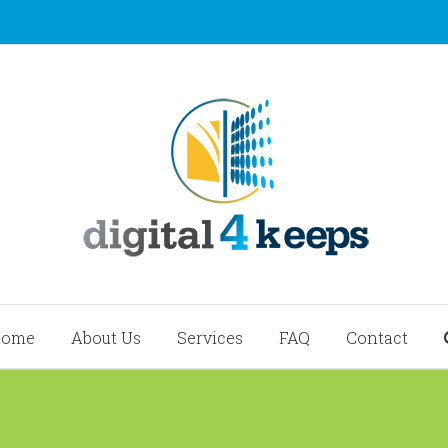
Home
About Us
Services
FAQ
Contact