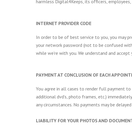
harmless Digital4Keeps, its officers, employees, a
INTERNET PROVIDER CODE
In order to be of best service to you, you may p
your network password (not to be confused with
while we’re with you. We understand and accept y
PAYMENT AT CONCLUSION OF EACH APPOIN
You agree in all cases to render full payment to
additional dvd’s, photo frames, etc.) immediatel
any circumstances. No payments may be delayed i
LIABILITY FOR YOUR PHOTOS AND DOCUMEN