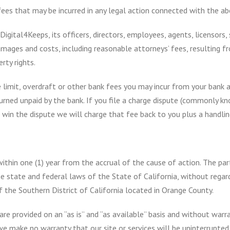
 fees that may be incurred in any legal action connected with the ab
igital4Keeps, its officers, directors, employees, agents, licensors,
 damages and costs, including reasonable attorneys’ fees, resulting 
erty rights.
 limit, overdraft or other bank fees you may incur from your bank as
urned unpaid by the bank. If you file a charge dispute (commonly kn
win the dispute we will charge that fee back to you plus a handlin
 within one (1) year from the accrual of the cause of action. The pa
 state and federal laws of the State of California, without regard 
f the Southern District of California located in Orange County.
re provided on an “as is” and “as available” basis and without warra
e make no warranty that our site or services will be uninterrupted, 