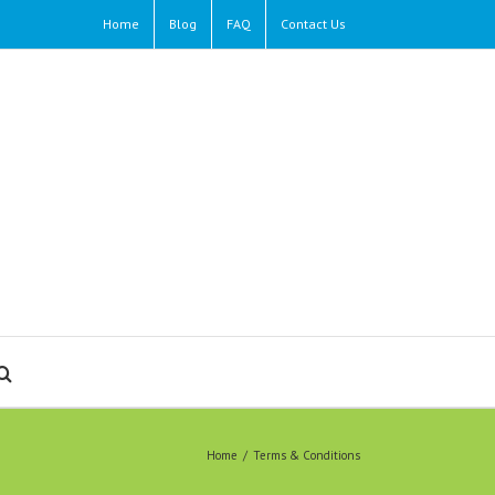
Home
Blog
FAQ
Contact Us
Home
/
Terms & Conditions