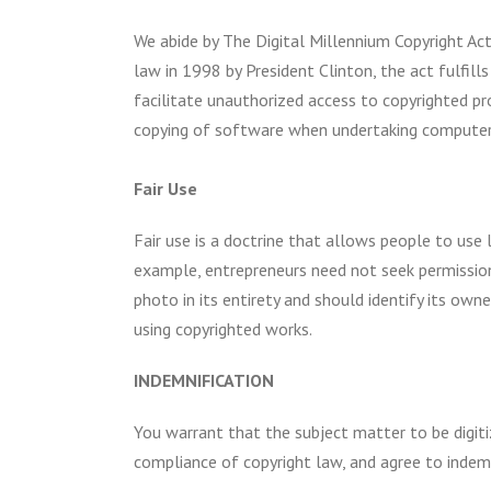
We abide by The Digital Millennium Copyright Act
law in 1998 by President Clinton, the act fulfill
facilitate unauthorized access to copyrighted pro
copying of software when undertaking computer 
Fair Use
Fair use is a doctrine that allows people to use
example, entrepreneurs need not seek permissio
photo in its entirety and should identify its own
using copyrighted works.
INDEMNIFICATION
You warrant that the subject matter to be digitiz
compliance of copyright law, and agree to indem