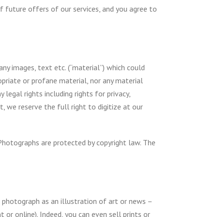
 future offers of our services, and you agree to
ny images, text etc. (“material”) which could
propriate or profane material, nor any material
legal rights including rights for privacy,
, we reserve the full right to digitize at our
Photographs are protected by copyright law. The
e photograph as an illustration of art or news –
 or online). Indeed, you can even sell prints or