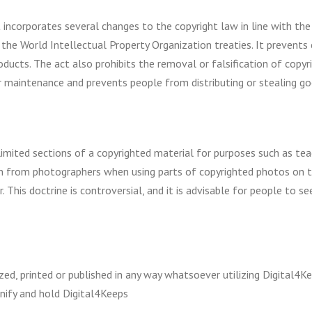
 incorporates several changes to the copyright law in line with th
s the World Intellectual Property Organization treaties. It prevent
ducts. The act also prohibits the removal or falsification of copyr
maintenance and prevents people from distributing or stealing go
 limited sections of a copyrighted material for purposes such as te
n from photographers when using parts of copyrighted photos on t
er. This doctrine is controversial, and it is advisable for people to
ed, printed or published in any way whatsoever utilizing Digital4Ke
nify and hold Digital4Keeps