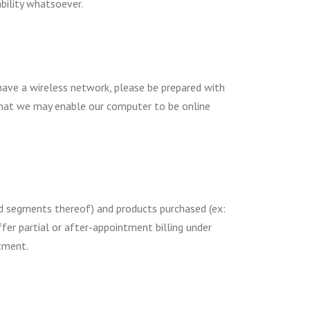
ability whatsoever.
 have a wireless network, please be prepared with
that we may enable our computer to be online
and segments thereof) and products purchased (ex:
fer partial or after-appointment billing under
tment.