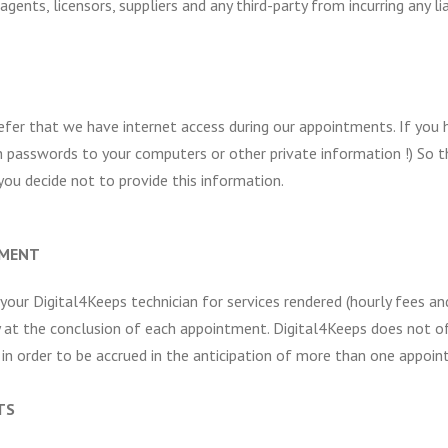
gents, licensors, suppliers and any third-party from incurring any li
refer that we have internet access during our appointments. If you
 passwords to your computers or other private information !) So 
ou decide not to provide this information.
TMENT
 your Digital4Keeps technician for services rendered (hourly fees 
y at the conclusion of each appointment. Digital4Keeps does not of
n order to be accrued in the anticipation of more than one appoin
TS