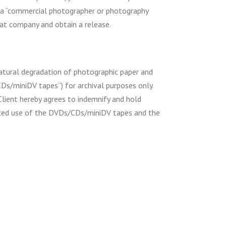
by a “commercial photographer or photography
at company and obtain a release.
natural degradation of photographic paper and
CDs/miniDV tapes”) for archival purposes only.
Client hereby agrees to indemnify and hold
rized use of the DVDs/CDs/miniDV tapes and the