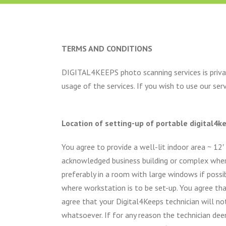
TERMS AND CONDITIONS
DIGITAL4KEEPS photo scanning services is privat
usage of the services. If you wish to use our se
Location of setting-up of portable digital4
You agree to provide a well-lit indoor area ~ 12′
acknowledged business building or complex where t
preferably in a room with large windows if possib
where workstation is to be set-up. You agree tha
agree that your Digital4Keeps technician will no
whatsoever. If for any reason the technician d