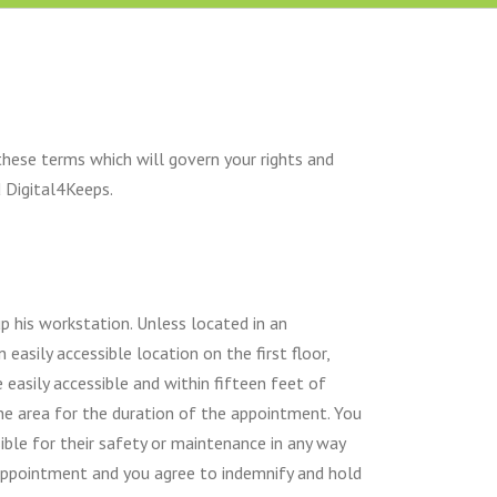
these terms which will govern your rights and
d Digital4Keeps.
up his workstation. Unless located in an
asily accessible location on the first floor,
 easily accessible and within fifteen feet of
the area for the duration of the appointment. You
ible for their safety or maintenance in any way
appointment and you agree to indemnify and hold