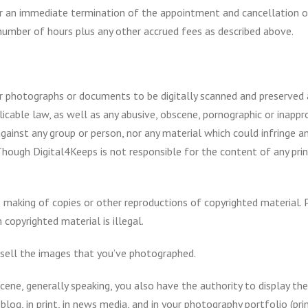
r an immediate termination of the appointment and cancellation of
number of hours plus any other accrued fees as described above.
ur photographs or documents to be digitally scanned and preserved a
 applicable law, as well as any abusive, obscene, pornographic or inap
inst any group or person, nor any material which could infringe any 
Though Digital4Keeps is not responsible for the content of any print
 making of copies or other reproductions of copyrighted material. 
 copyrighted material is illegal.
 sell the images that you’ve photographed.
cene, generally speaking, you also have the authority to display th
og, in print, in news media, and in your photography portfolio (print