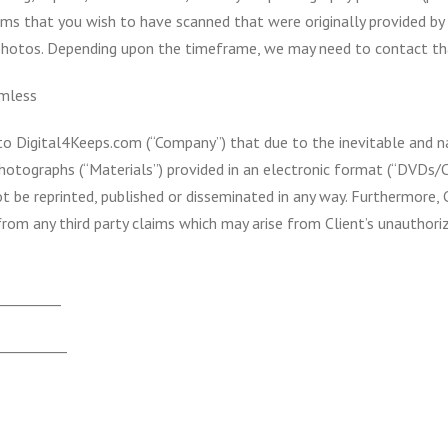
items that you wish to have scanned that were originally provided 
photos. Depending upon the timeframe, we may need to contact th
mless
s to Digital4Keeps.com (“Company”) that due to the inevitable and 
photographs (“Materials”) provided in an electronic format (“DVDs/
t be reprinted, published or disseminated in any way. Furthermore, 
rom any third party claims which may arise from Client’s unautho
_________
__________