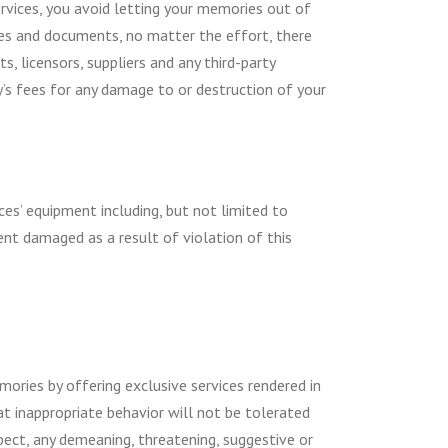
ervices, you avoid letting your memories out of
tures and documents, no matter the effort, there
, licensors, suppliers and any third-party
y’s fees for any damage to or destruction of your
es’ equipment including, but not limited to
ent damaged as a result of violation of this
mories by offering exclusive services rendered in
at inappropriate behavior will not be tolerated
xpect, any demeaning, threatening, suggestive or