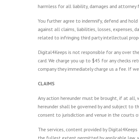
harmless for all liability, damages and attorney
You further agree to indemnify, defend and hold D
against all claims, liabilities, losses, expenses,
related to infringing third party intellectual prop
Digital4Keeps is not responsible for any over the
card. We charge you up to $45 for any checks ret
company they immediately charge us a fee. If we 
CLAIMS
Any action hereunder must be brought, if at all,
hereunder shall be governed by and subject to the
consent to jurisdiction and venue in the courts o
The services, content provided by Digital4Keeps a
the fullest extent permitted by applicable law, w