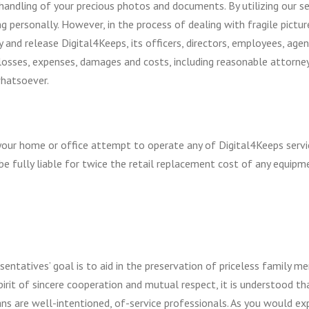
handling of your precious photos and documents. By utilizing our s
ing personally. However, in the process of dealing with fragile pic
d release Digital4Keeps, its officers, directors, employees, agents
s, losses, expenses, damages and costs, including reasonable attorne
whatsoever.
your home or office attempt to operate any of Digital4Keeps servic
e fully liable for twice the retail replacement cost of any equipm
sentatives’ goal is to aid in the preservation of priceless family me
pirit of sincere cooperation and mutual respect, it is understood th
cians are well-intentioned, of-service professionals. As you would e