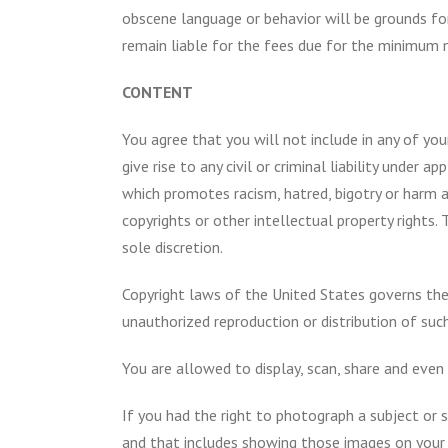
obscene language or behavior will be grounds fo
remain liable for the fees due for the minimum 
CONTENT
You agree that you will not include in any of yo
give rise to any civil or criminal liability under
which promotes racism, hatred, bigotry or harm aga
copyrights or other intellectual property rights. 
sole discretion.
Copyright laws of the United States governs the
unauthorized reproduction or distribution of such
You are allowed to display, scan, share and even
If you had the right to photograph a subject or s
and that includes showing those images on your bl