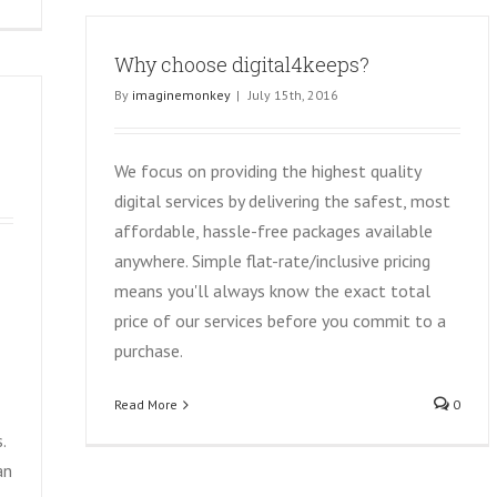
Why choose digital4keeps?
By
imaginemonkey
|
July 15th, 2016
We focus on providing the highest quality
digital services by delivering the safest, most
affordable, hassle-free packages available
anywhere. Simple flat-rate/inclusive pricing
means you'll always know the exact total
price of our services before you commit to a
purchase.
Read More
0
.
an