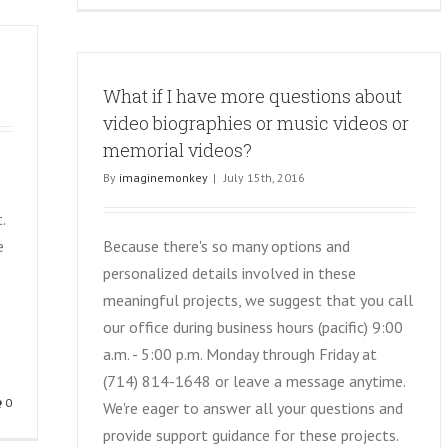
What if I have more questions about
video biographies or music videos or
memorial videos?
By
imaginemonkey
|
July 15th, 2016
.
e
Because there's so many options and
personalized details involved in these
meaningful projects, we suggest that you call
our office during business hours (pacific) 9:00
a.m. - 5:00 p.m. Monday through Friday at
(714) 814-1648 or leave a message anytime.
0
We're eager to answer all your questions and
provide support guidance for these projects.