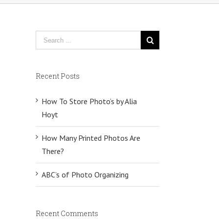
Recent Posts
How To Store Photo’s by Alia
Hoyt
How Many Printed Photos Are
There?
ABC’s of Photo Organizing
Recent Comments