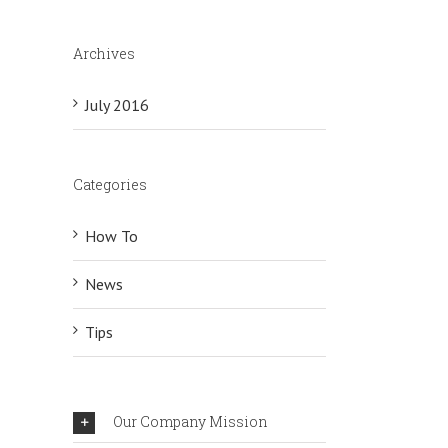
Archives
July 2016
Categories
How To
News
Tips
Our Company Mission