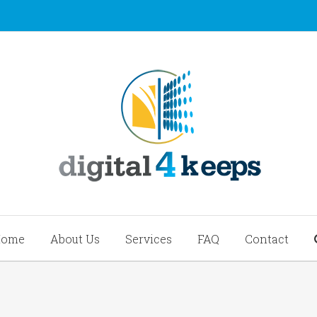
Home
About Us
Services
FAQ
Contact