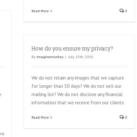
Read More
0
How do you ensure my privacy?
By
imaginemonkey
|
July 15th, 2016
We do not retain any images that we capture
h
for longer than 30 days? We do not sell our
e
mailing list? We do not disclose any financial
information that we receive from our clients.
Read More
0
0