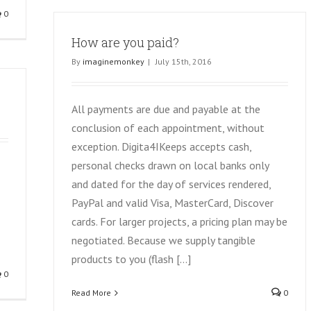
0
How are you paid?
By
imaginemonkey
|
July 15th, 2016
All payments are due and payable at the
conclusion of each appointment, without
exception. Digita4IKeeps accepts cash,
personal checks drawn on local banks only
and dated for the day of services rendered,
PayPal and valid Visa, MasterCard, Discover
cards. For larger projects, a pricing plan may be
negotiated. Because we supply tangible
products to you (flash [...]
0
Read More
0