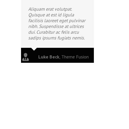
Aliquam erat volutpat.
Quisque at est id ligula
facilisis laoreet eget pulvinar
nibh. Suspendisse at ultrices
dui. Curabitur ac felis arcu
sadips ipsums fugiats nemis.
Luke Beck
,
Theme Fusion