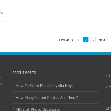
0
Previous
1
2
3
Next
RECENT POSTS
k
d?
How To Store Photo’s by Alia Hoyt
T
How Many Printed Photos Are There?
GE
ABC’s of Photo Organizing