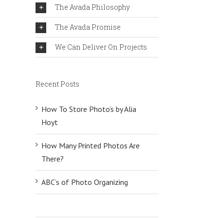
The Avada Philosophy
The Avada Promise
We Can Deliver On Projects
Recent Posts
How To Store Photo’s by Alia
Hoyt
How Many Printed Photos Are
There?
ABC’s of Photo Organizing