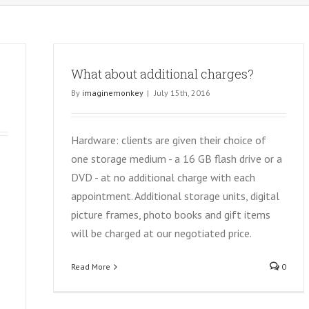
p
What about additional charges?
By
imaginemonkey
|
July 15th, 2016
Hardware: clients are given their choice of
one storage medium - a 16 GB flash drive or a
DVD - at no additional charge with each
appointment. Additional storage units, digital
picture frames, photo books and gift items
will be charged at our negotiated price.
Read More
0