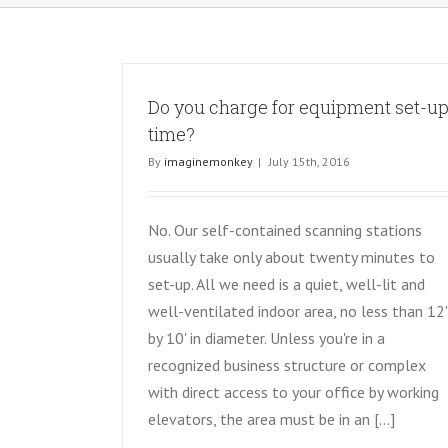
Do you charge for equipment set-u
time?
By
imaginemonkey
|
July 15th, 2016
No. Our self-contained scanning stations
usually take only about twenty minutes to
set-up. All we need is a quiet, well-lit and
well-ventilated indoor area, no less than 12'
by 10' in diameter. Unless you're in a
recognized business structure or complex
with direct access to your office by working
elevators, the area must be in an [...]