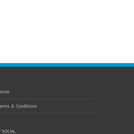
Home
erms & Conditions
T SOCIAL