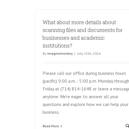
What about more details about
scanning files and documents for
businesses and academic
institutions?
By
imaginemonkey
|
July 15th, 2016
Please call our office during business hours
(pacific) 9:00 a.m. - 5:00 p.m. Monday throug
Friday at (714) 814-1648 or leave a messag
anytime. We're eager to answer all your
questions and explore how we can help your
business.
Read More