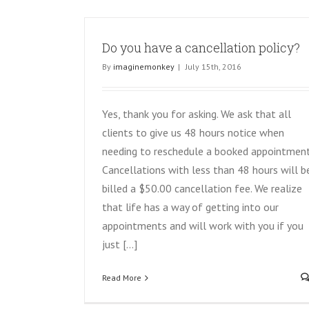
Do you have a cancellation policy?
By
imaginemonkey
|
July 15th, 2016
Yes, thank you for asking. We ask that all
clients to give us 48 hours notice when
needing to reschedule a booked appointment
Cancellations with less than 48 hours will b
billed a $50.00 cancellation fee. We realize
that life has a way of getting into our
appointments and will work with you if you
just [...]
Read More