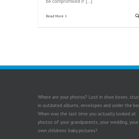
be compromised if [...]
Read More
Where are your photos? Lost in shoe boxes, stuc
in outdated albums, envelopes and under the be
When was the last time you actually looked at
photos of your grandparents, your wedding, your
own childrens’ baby pictures?