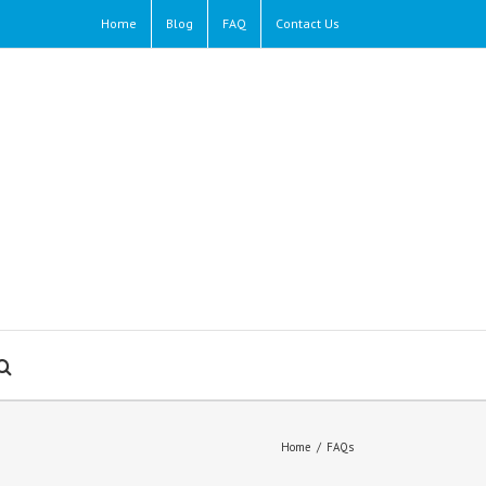
Home
Blog
FAQ
Contact Us
Home
/
FAQs