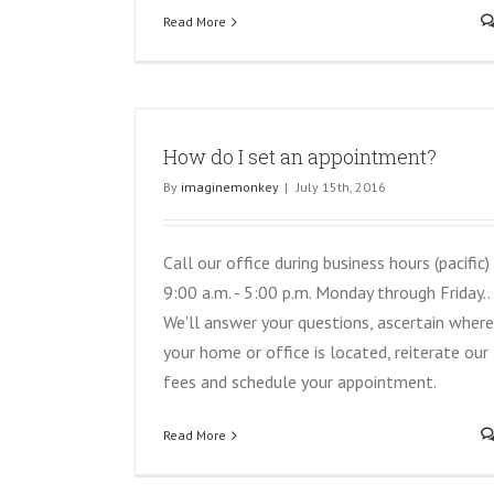
Read More
How do I set an appointment?
By
imaginemonkey
|
July 15th, 2016
Call our office during business hours (pacific)
9:00 a.m. - 5:00 p.m. Monday through Friday..
We'll answer your questions, ascertain where
your home or office is located, reiterate our
fees and schedule your appointment.
Read More