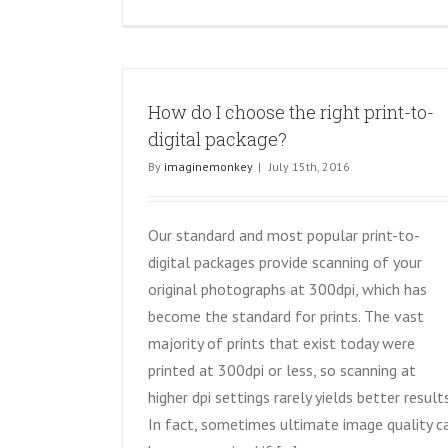
How do I choose the right print-to-
digital package?
By
imaginemonkey
|
July 15th, 2016
Our standard and most popular print-to-
digital packages provide scanning of your
original photographs at 300dpi, which has
become the standard for prints. The vast
majority of prints that exist today were
printed at 300dpi or less, so scanning at
higher dpi settings rarely yields better results
In fact, sometimes ultimate image quality c