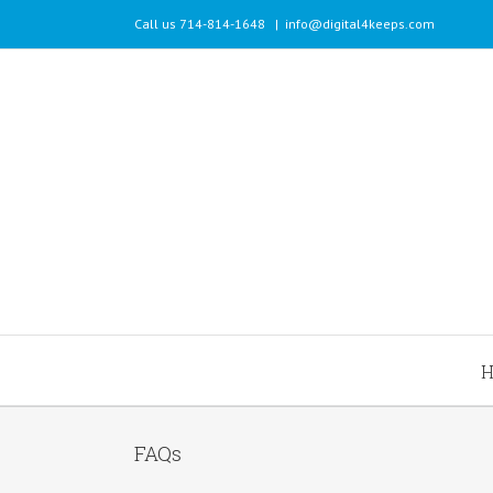
Call us 714-814-1648
|
info@digital4keeps.com
FAQs