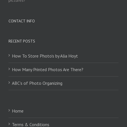
CONTACT INFO
RECENT POSTS
How To Store Photo’s by Alia Hoyt
How Many Printed Photos Are There?
ABC’s of Photo Organizing
Home
Terms & Conditions