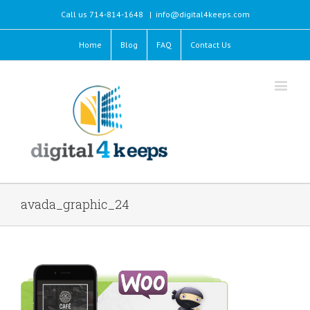
Call us 714-814-1648
|
info@digital4keeps.com
Home
Blog
FAQ
Contact Us
avada_graphic_24