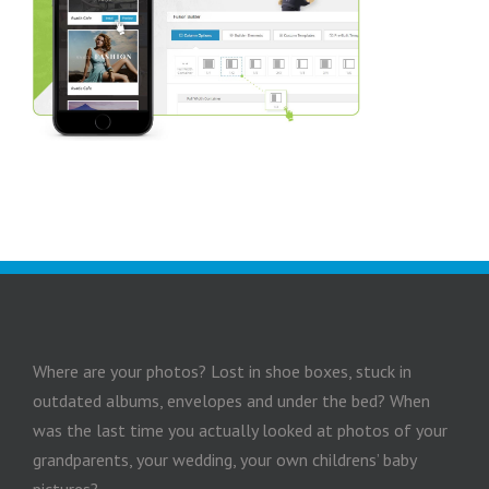
Where are your photos? Lost in shoe boxes, stuck in
outdated albums, envelopes and under the bed? When
was the last time you actually looked at photos of your
grandparents, your wedding, your own childrens’ baby
pictures?