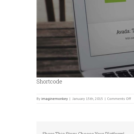
Shortcode
o
By
imaginemonkey
|
January 15th, 2015
|
Comments Off
S
Share This Story, Choose Your Platform!