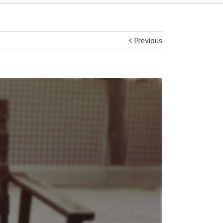
Previous