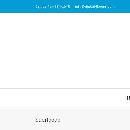
Call us 714-814-1648
|
info@digital4keeps.com
Shortcode