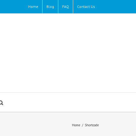
Home
Blog
FAQ
Contact Us
Home
/
Shortcode