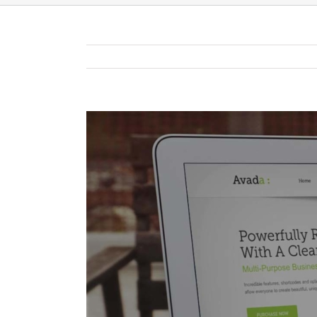
View
Larger
Image