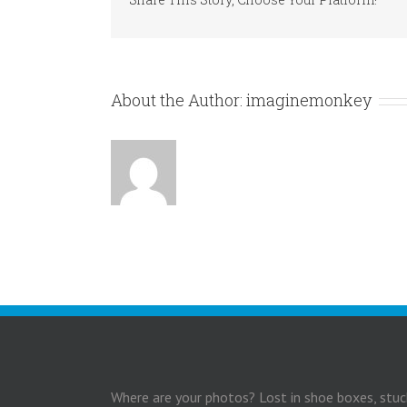
About the Author:
imaginemonkey
Where are your photos? Lost in shoe boxes, stuc