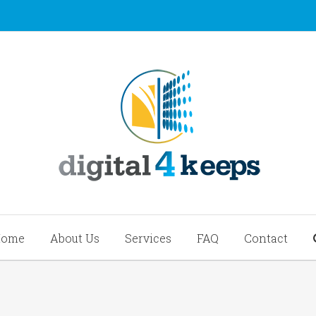
Home
About Us
Services
FAQ
Contact