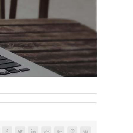
Facebook
Twitter
Linkedin
Reddit
Google+
Pinterest
Vk