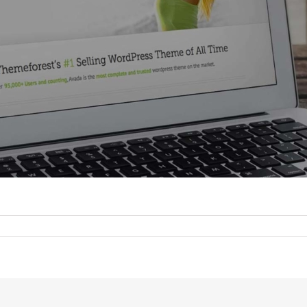
n
hortcode