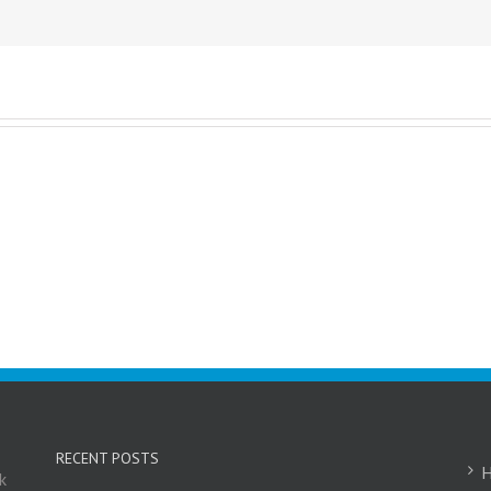
RECENT POSTS
k