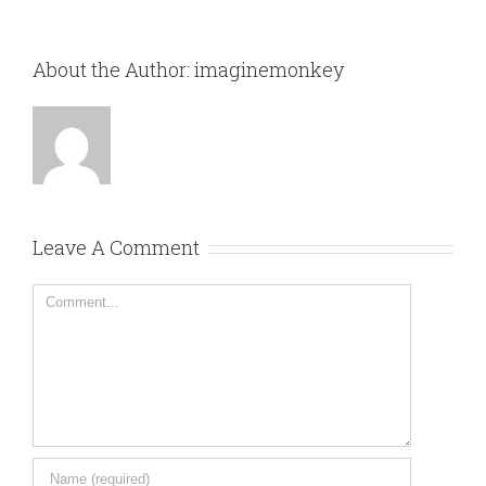
About the Author:
imaginemonkey
Leave A Comment
Comment