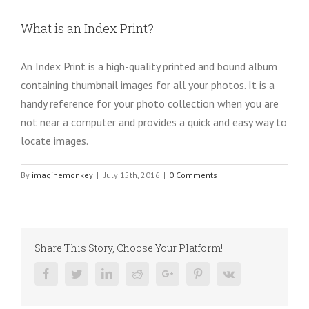
What is an Index Print?
An Index Print is a high-quality printed and bound album
containing thumbnail images for all your photos. It is a
handy reference for your photo collection when you are
not near a computer and provides a quick and easy way to
locate images.
By
imaginemonkey
|
July 15th, 2016
|
0 Comments
Share This Story, Choose Your Platform!
Facebook
Twitter
Linkedin
Reddit
Google+
Pinterest
Vk