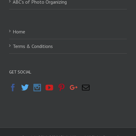
ABC’s of Photo Organizing
Home
Terms & Conditions
GET SOCIAL