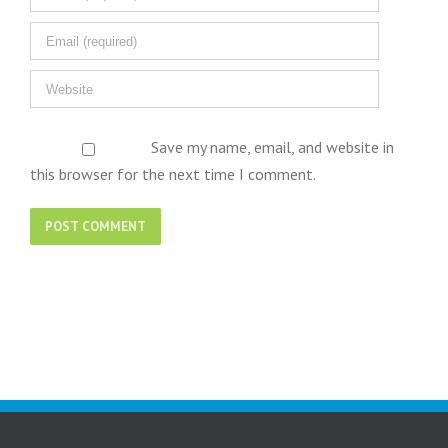
Save my name, email, and website in
this browser for the next time I comment.