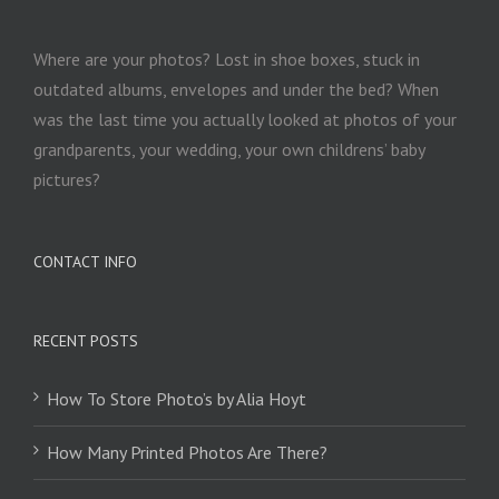
Where are your photos? Lost in shoe boxes, stuck in
outdated albums, envelopes and under the bed? When
was the last time you actually looked at photos of your
grandparents, your wedding, your own childrens’ baby
pictures?
CONTACT INFO
RECENT POSTS
How To Store Photo’s by Alia Hoyt
How Many Printed Photos Are There?