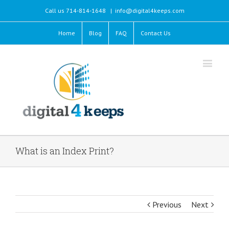
Call us 714-814-1648
|
info@digital4keeps.com
Home
Blog
FAQ
Contact Us
What is an Index Print?
Previous
Next