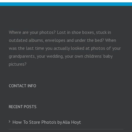
Where are your photos? Lost in shoe boxes, stuck in
outdated albums, envelopes and under the bed? When
was the last time you actually looked at photos of your
grandparents, your wedding, your own childrens’ baby
pictures?
CONTACT INFO
RECENT POSTS
How To Store Photo’s by Alia Hoyt