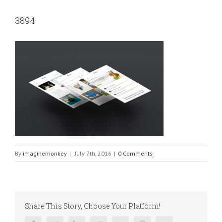
3894
By
imaginemonkey
|
July 7th, 2016
|
0 Comments
Share This Story, Choose Your Platform!