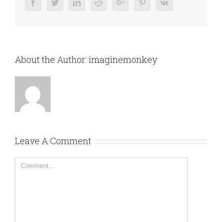
Facebook
Twitter
Linkedin
Reddit
Google+
Pinterest
Vk
About the Author:
imaginemonkey
Leave A Comment
Comment