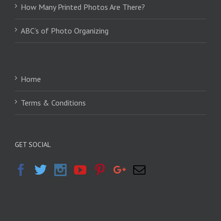
How Many Printed Photos Are There?
ABC’s of Photo Organizing
Home
Terms & Conditions
GET SOCIAL