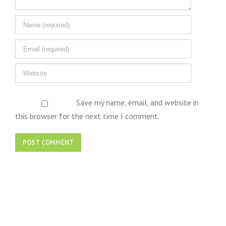
Save my name, email, and website in
this browser for the next time I comment.