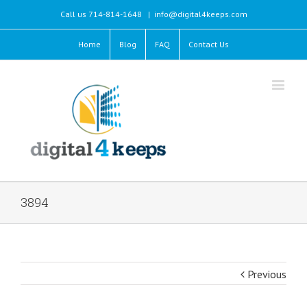
Call us 714-814-1648
|
info@digital4keeps.com
Home
Blog
FAQ
Contact Us
3894
Previous