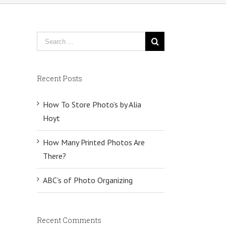
Recent Posts
How To Store Photo’s by Alia
Hoyt
How Many Printed Photos Are
There?
ABC’s of Photo Organizing
Recent Comments