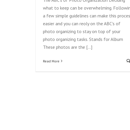
what to keep can be overwhelming. Followi
a few simple guidelines can make this proce
easier and you can reoly on the ABC's of
photo organizing to stay on top of your
photo organizing tasks. Stands for Album
These photos are the [...]
Read More