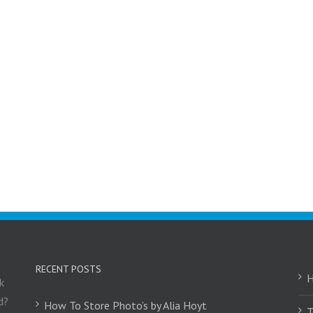
RECENT POSTS
k
d?
How To Store Photo’s by Alia Hoyt
T