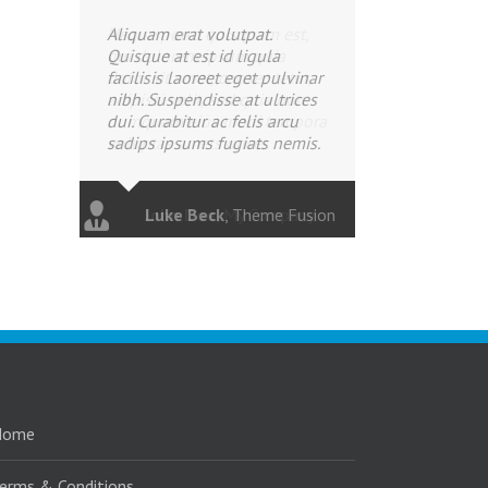
Aliquam erat volutpat.
Quisque at est id ligula
facilisis laoreet eget pulvinar
nibh. Suspendisse at ultrices
dui. Curabitur ac felis arcu
sadips ipsums fugiats nemis.
Luke Beck
,
Theme Fusion
Home
erms & Conditions