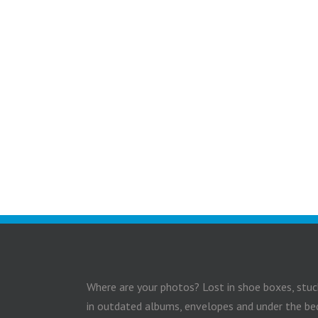
Where are your photos? Lost in shoe boxes, stuc
in outdated albums, envelopes and under the be