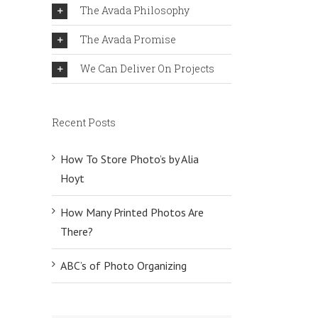
The Avada Philosophy
The Avada Promise
We Can Deliver On Projects
Recent Posts
How To Store Photo’s by Alia
Hoyt
How Many Printed Photos Are
There?
ABC’s of Photo Organizing