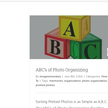
izing
ABC’s of Photo Organizing
By
imaginemonkey
|
July 8th, 2016
|
Categories:
How
To
|
Tags:
memories
,
organization
,
photo organization
,
printed photos
Sorting Printed Photos is as Simple as A,B,C.
The ABC's of Photo Organization Deciding