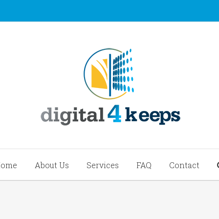
Home
About Us
Services
FAQ
Contact