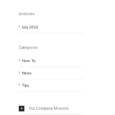
Archives
July 2016
Categories
How To
News
Tips
Our Company Mission