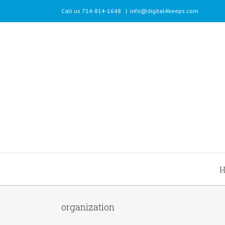
Call us 714-814-1648
|
info@digital4keeps.com
organization