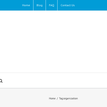
Home
Blog
FAQ
Contact Us
Home
/
Tag:
organization